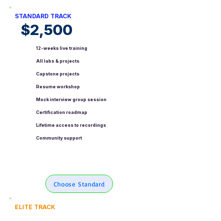
STANDARD TRACK
$2,500
12-weeks live training
All labs & projects
Capstone projects
Resume workshop
Mock interview group session
Certification roadmap
Lifetime access to recordings
Community support
Choose Standard
ELITE TRACK
$4,500