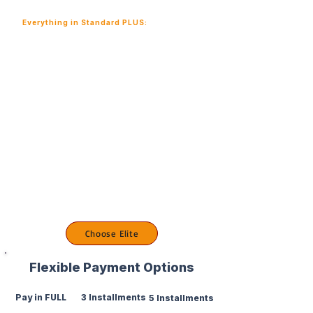
Everything in Standard PLUS:
1:1 resume optimization
2 private private mock technical interviews
Portfolio GitHub review
LinkedIn branding review
6 months mentorship support
Salary negotiation strategy session
Auto job application support
Careers coaching calls
Choose Elite
Flexible Payment Options
Pay in FULL
3 Installments
5 Installments
Save $500
Monthly Payment
Extended Payment