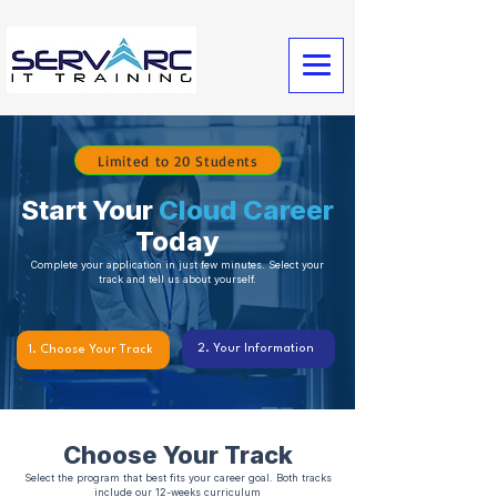
Limited to 20 Students
Start Your
Cloud Career
Today
Complete your application in just few minutes. Select your
track and tell us about yourself.
2. Your Information
1. Choose Your Track
Choose Your Track
Select the program that best fits your career goal. Both tracks
include our 12-weeks curriculum